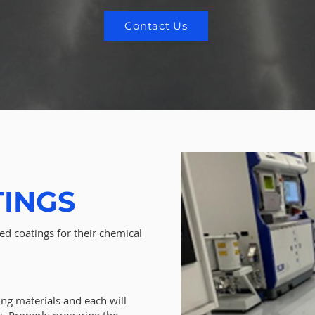
Contact Us
TINGS
ed coatings for their chemical
ing materials and each will