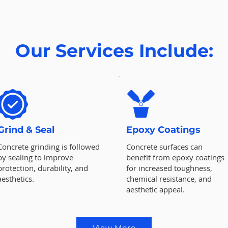
Our Services Include:
Grind & Seal
Epoxy Coatings
Concrete grinding is followed
Concrete surfaces can
by sealing to improve
benefit from epoxy coatings
protection, durability, and
for increased toughness,
aesthetics.
chemical resistance, and
aesthetic appeal.
View More