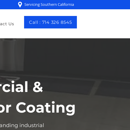
Servicing Southern California
Call : 714 326 8545
act Us
cial &
or Coating
anding industrial