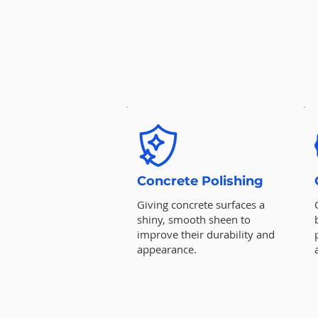
Concrete Polishing
Giving concrete surfaces a
shiny, smooth sheen to
improve their durability and
appearance.