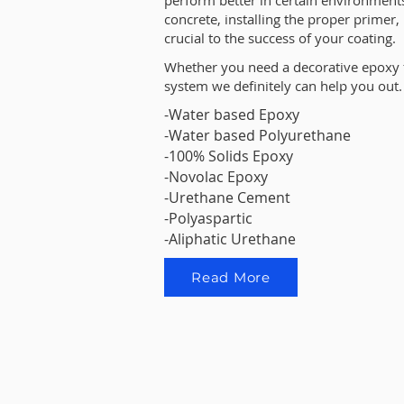
perform better in certain environments
concrete, installing the proper primer
crucial to the success of your coating.
Whether you need a decorative epoxy 
system we definitely can help you out.
-Water based Epoxy
-Water based Polyurethane
-100% Solids Epoxy
-Novolac Epoxy
-Urethane Cement
-Polyaspartic
-Aliphatic Urethane
Read More