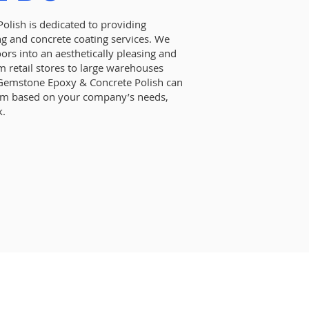
lish is dedicated to providing
ng and concrete coating services. We
oors into an aesthetically pleasing and
m retail stores to large warehouses
, Gemstone Epoxy & Concrete Polish can
tem based on your company’s needs,
k.