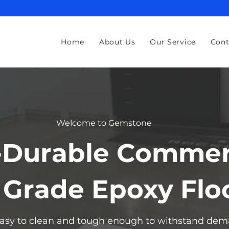
Home
About Us
Our Service
Cont
Welcome to Gemstone
-Durable Commer
l Grade Epoxy Flo
 easy to clean and tough enough to withstand dem