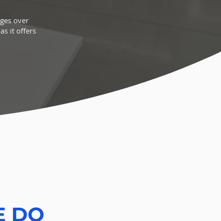
ages over
s it offers
E DO