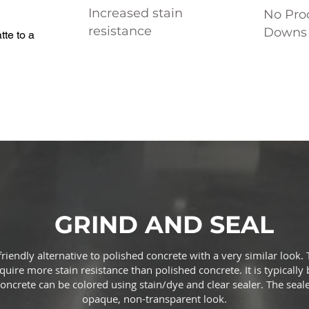
Increased stain
No Prod
resistance
Downs 
te to a
GRIND AND SEAL
 friendly alternative to polished concrete with a very similar loo
uire more stain resistance than polished concrete. It is typically 
oncrete can be colored using stain/dye and clear sealer. The seale
opaque, non-transparent look.