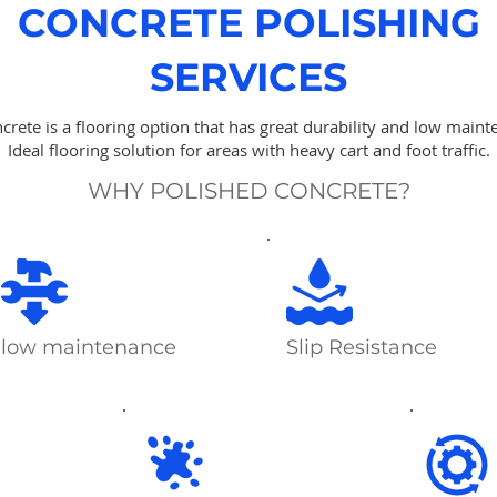
CONCRETE POLISHING
SERVICES
crete is a flooring option that has great durability and low maint
Ideal flooring solution for areas with heavy cart and foot traffic.
WHY POLISHED CONCRETE?
low maintenance
Slip Resistance