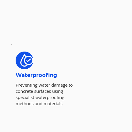
Waterproofing
Preventing water damage to
concrete surfaces using
specialist waterproofing
methods and materials.