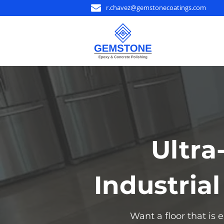
r.chavez@gemstonecoatings.com
Ultra
Industria
Want a floor that is