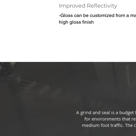
Improved Reflectivity
-Gloss can be customized from a mat
high gloss finish
A grind and seal is a budget
for environments that req
medium foot traffic. The c