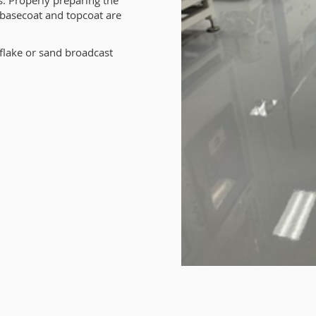
. Properly preparing the
, basecoat and topcoat are
flake or sand broadcast