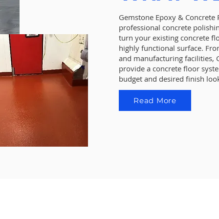
Gemstone Epoxy & Concrete Po
professional concrete polishi
turn your existing concrete fl
highly functional surface. Fro
and manufacturing facilities
provide a concrete floor sys
budget and desired finish loo
Read More