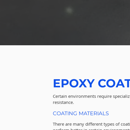
EPOXY COA
Certain environments require specializ
resistance.
COATING MATERIALS
There are many different types of coat