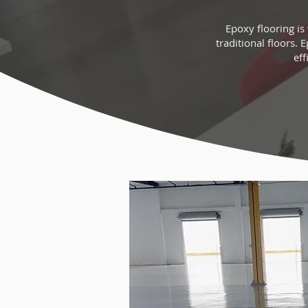
Epoxy flooring is
traditional floors. 
eff