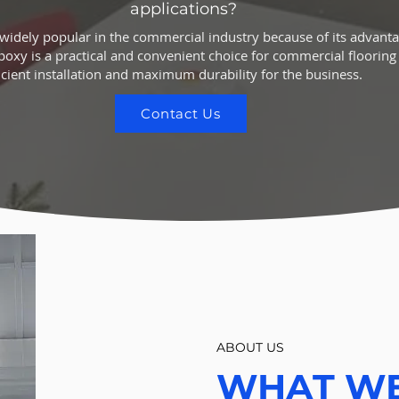
applications?
 widely popular in the commercial industry because of its advant
Epoxy is a practical and convenient choice for commercial flooring a
icient installation and maximum durability for the business.
Contact Us
ABOUT US
WHAT W