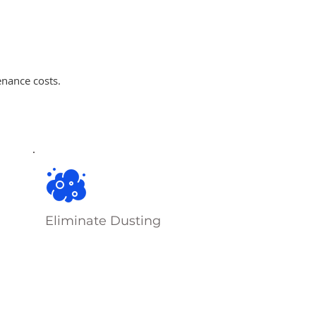
enance costs.
Eliminate Dusting