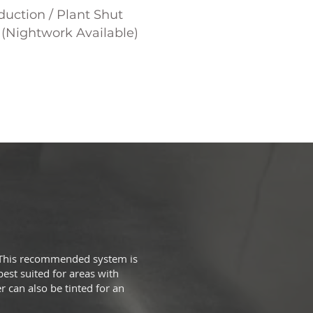
uction / Plant Shut
(Nightwork Available)
k. This recommended system is
best suited for areas with
r can also be tinted for an