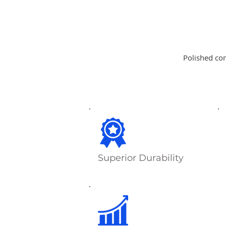
Polished con
Superior Durability